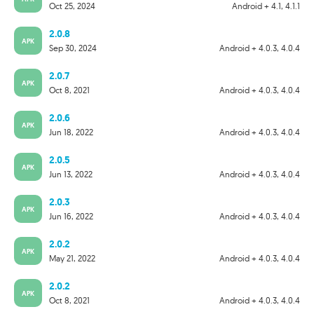
Oct 25, 2024
Android + 4.1, 4.1.1
2.0.8
APK
Sep 30, 2024
Android + 4.0.3, 4.0.4
2.0.7
APK
Oct 8, 2021
Android + 4.0.3, 4.0.4
2.0.6
APK
Jun 18, 2022
Android + 4.0.3, 4.0.4
2.0.5
APK
Jun 13, 2022
Android + 4.0.3, 4.0.4
2.0.3
APK
Jun 16, 2022
Android + 4.0.3, 4.0.4
2.0.2
APK
May 21, 2022
Android + 4.0.3, 4.0.4
2.0.2
APK
Oct 8, 2021
Android + 4.0.3, 4.0.4