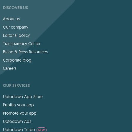
DISCOVER US
About us
Our company
Editorial policy
Transparency Center
Brand & Press Resources
Corporate blog
Careers
OUR SERVICES
Uptodown App Store
Publish your app
Promote your app
Uptodown Ads
Uptodown Turbo
NEW