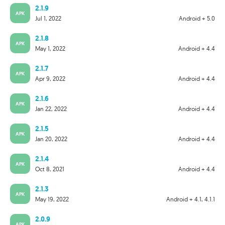
2.1.9
APK
Jul 1, 2022
Android + 5.0
2.1.8
APK
May 1, 2022
Android + 4.4
2.1.7
APK
Apr 9, 2022
Android + 4.4
2.1.6
APK
Jan 22, 2022
Android + 4.4
2.1.5
APK
Jan 20, 2022
Android + 4.4
2.1.4
APK
Oct 8, 2021
Android + 4.4
2.1.3
APK
May 19, 2022
Android + 4.1, 4.1.1
2.0.9
APK