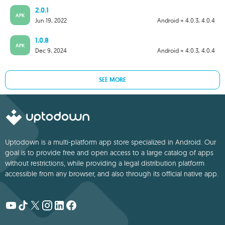
2.0.1
APK
Jun 19, 2022
Android + 4.0.3, 4.0.4
1.0.8
APK
Dec 9, 2024
Android + 4.0.3, 4.0.4
SEE MORE
Uptodown is a multi-platform app store specialized in Android. Our
goal is to provide free and open access to a large catalog of apps
without restrictions, while providing a legal distribution platform
accessible from any browser, and also through its official native app.