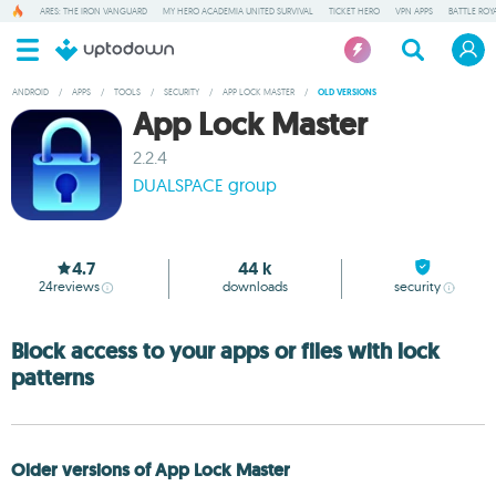
ARES: THE IRON VANGUARD
MY HERO ACADEMIA UNITED SURVIVAL
TICKET HERO
VPN APPS
BATTLE ROY
ANDROID
/
APPS
/
TOOLS
/
SECURITY
/
APP LOCK MASTER
/
OLD VERSIONS
App Lock Master
2.2.4
DUALSPACE group
4.7
44 k
24
reviews
downloads
security
Block access to your apps or files with lock
patterns
Older versions of App Lock Master