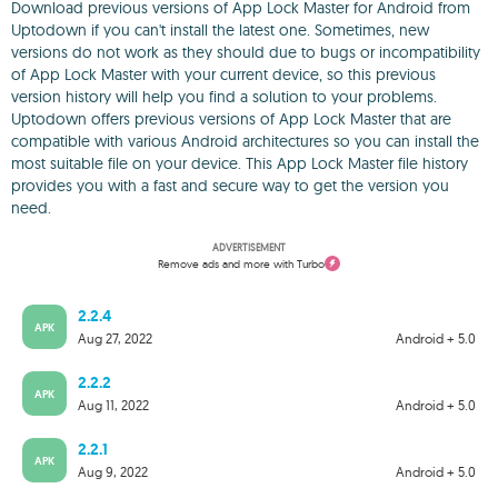
Download previous versions of App Lock Master for Android from
Uptodown if you can't install the latest one. Sometimes, new
versions do not work as they should due to bugs or incompatibility
of App Lock Master with your current device, so this previous
version history will help you find a solution to your problems.
Uptodown offers previous versions of App Lock Master that are
compatible with various Android architectures so you can install the
most suitable file on your device. This App Lock Master file history
provides you with a fast and secure way to get the version you
need.
ADVERTISEMENT
Remove ads and more with Turbo
2.2.4
APK
Aug 27, 2022
Android + 5.0
2.2.2
APK
Aug 11, 2022
Android + 5.0
2.2.1
APK
Aug 9, 2022
Android + 5.0